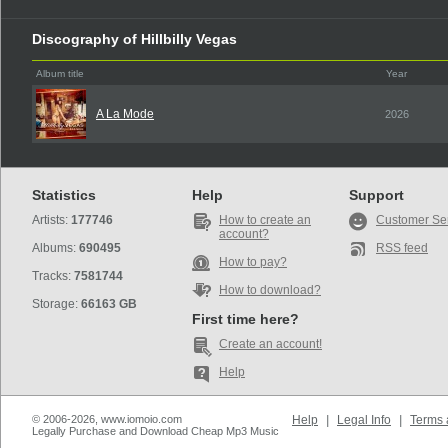
Discography of Hillbilly Vegas
Album title
Year
A La Mode
2026
Statistics
Help
Support
Artists:
177746
How to create an
Customer Se
account?
Albums:
690495
RSS feed
How to pay?
Tracks:
7581744
How to download?
Storage:
66163 GB
First time here?
Create an account!
Help
© 2006-2026, www.iomoio.com
Help
|
Legal Info
|
Terms 
Legally Purchase and Download Cheap Mp3 Music