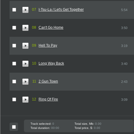
07
I-Tsu-La / Let's Get Together
5:54
08
Can't Go Home
3:50
09
Hell To Pay
3:19
10
Long Way Back
3:40
11
2 Gun Town
2:43
12
Ring Of Fire
3:09
Track selected:
0
Total size, Mb:
0.00
Total duration:
00:00
Total price, $:
0.00