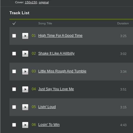
Cover:
150x150
,
original
Track List
Song Title
Duration
01
High Time For A Good Time
3:25
02
Shake It Like A Hillbilly
3:02
03
Little Miss Rough And Tumble
3:34
04
Just Say You Love Me
3:51
05
Livin' Loud
3:15
06
Losin' To Win
4:43