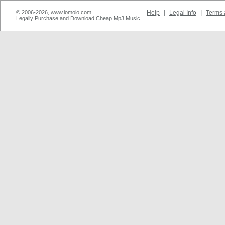
© 2006-2026, www.iomoio.com
Help
|
Legal Info
|
Terms 
Legally Purchase and Download Cheap Mp3 Music