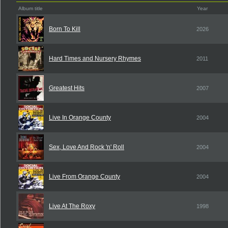
Album title
Year
Born To Kill
2026
Hard Times and Nursery Rhymes
2011
Greatest Hits
2007
Live In Orange County
2004
Sex, Love And Rock 'n' Roll
2004
Live From Orange County
2004
Live At The Roxy
1998