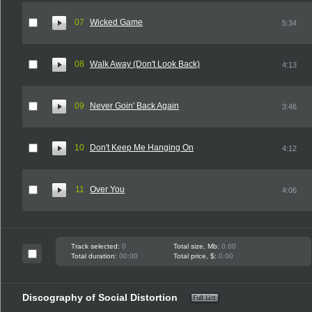
07
Wicked Game
5:34
08
Walk Away (Don't Look Back)
4:13
09
Never Goin' Back Again
3:46
10
Don't Keep Me Hanging On
4:12
11
Over You
4:06
Track selected:
0
Total size, Mb:
0.00
Total duration:
00:00
Total price, $:
0.00
Discography of Social Distortion