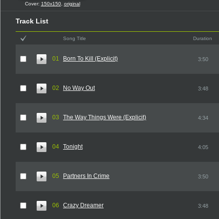
Cover:
150x150
,
original
Track List
Song Title
Duration
01
Born To Kill (Explicit)
3:50
02
No Way Out
3:48
03
The Way Things Were (Explicit)
4:34
04
Tonight
4:05
05
Partners In Crime
3:50
06
Crazy Dreamer
3:48