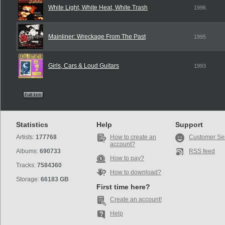
White Light, White Heat, White Trash
1996
Mainliner: Wreckage From The Past
1995
Girls, Cars & Loud Guitars
1993
Statistics
Help
Support
Artists:
177768
How to create an
Customer Se
account?
Albums:
690733
RSS feed
How to pay?
Tracks:
7584360
How to download?
Storage:
66183 GB
First time here?
Create an account!
Help