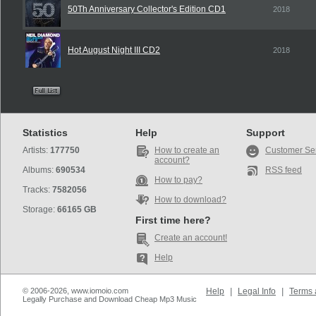
50Th Anniversary Collector's Edition CD1
2018
Hot August Night III CD2
2018
Statistics
Help
Support
Artists:
177750
How to create an
Customer Se
account?
Albums:
690534
RSS feed
How to pay?
Tracks:
7582056
How to download?
Storage:
66165 GB
First time here?
Create an account!
Help
© 2006-2026, www.iomoio.com
Help
|
Legal Info
|
Terms 
Legally Purchase and Download Cheap Mp3 Music