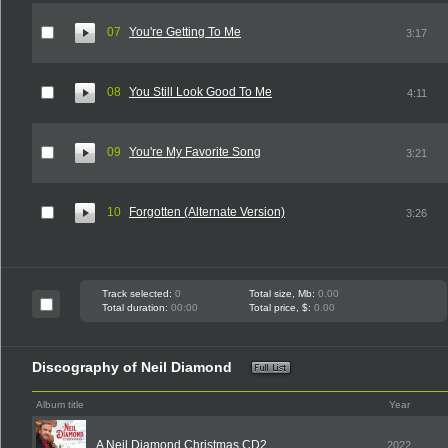
07
You're Getting To Me
3:17
08
You Still Look Good To Me
4:11
09
You're My Favorite Song
3:21
10
Forgotten (Alternate Version)
3:26
Track selected:
0
Total size, Mb:
0.00
Total duration:
00:00
Total price, $:
0.00
Discography of Neil Diamond
Album title
Year
A Neil Diamond Christmas CD2
2022