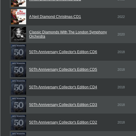
A Neil Diamond Christmas CD1
2022
Classic Diamonds With The London Symphony
2020
Orchestra
50Th Anniversary Collector's Edition CD6
2018
50Th Anniversary Collector's Edition CD5
2018
50Th Anniversary Collector's Edition CD4
2018
50Th Anniversary Collector's Edition CD3
2018
50Th Anniversary Collector's Edition CD2
2018