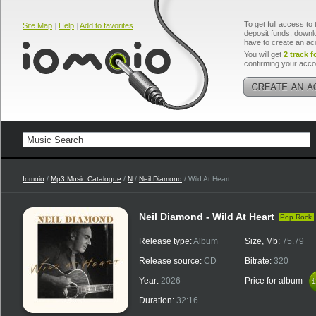
To get full access to 
Site Map
|
Help
|
Add to favorites
deposit funds, downlo
have to create an ac
You will get
2 track f
confirming your acco
Iomoio
/
Mp3 Music Catalogue
/
N
/
Neil Diamond
/ Wild At Heart
Neil Diamond - Wild At Heart
Pop Rock
Release type:
Album
Size, Mb:
75.79
Release source:
CD
Bitrate:
320
Year:
2026
Price for album
$
$
Duration:
32:16