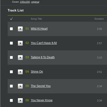
Cover:
150x150
,
original
Track List
Song Title
Duration
01
Wild At Heart
2:55
02
You Can't Have It All
2:57
03
Talking It To Death
3:10
04
Shine On
2:51
05
The Secret You
2:34
06
You Never Know
3:34