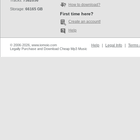
Tracks:
7582056
How to download?
Storage:
66165 GB
First time here?
Create an account!
Help
© 2006-2026, www.iomoio.com
Help
|
Legal Info
|
Terms 
Legally Purchase and Download Cheap Mp3 Music