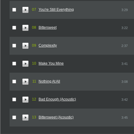
07
You're Still Everything
3:29
08
Bittersweet
3:22
09
Complexity
2:37
10
Make You Mine
3:41
11
Nothing At All
3:08
12
Bad Enough (Acoustic)
3:42
13
Bittersweet (Acoustic)
3:45