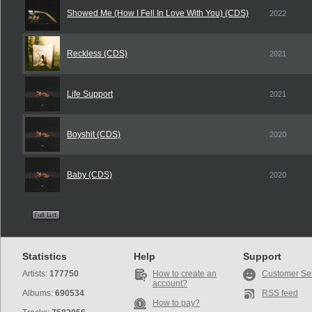
Showed Me (How I Fell In Love With You) (CDS)
2022
Reckless (CDS)
2021
Life Support
2021
Boyshit (CDS)
2020
Baby (CDS)
2020
Statistics
Help
Support
Artists:
177750
How to create an
Customer Se
account?
Albums:
690534
RSS feed
How to pay?