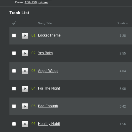
Cover:
150x150
,
original
Track List
Song Title
Duration
01
Locket Theme
1:28
02
Yes Baby
2:55
03
Angel Wings
4:04
04
For The Night
3:08
05
Bad Enough
3:42
06
Healthy Habit
1:56