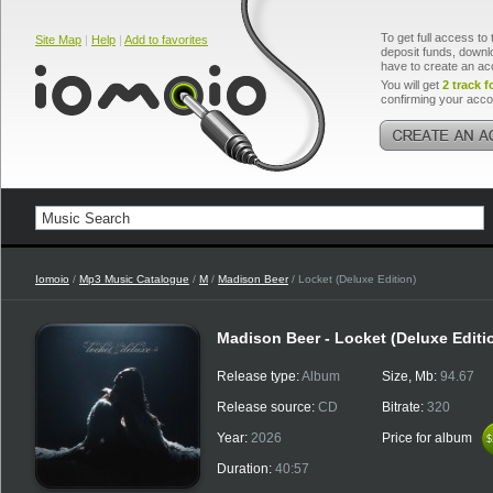
To get full access to 
Site Map
|
Help
|
Add to favorites
deposit funds, downlo
have to create an ac
You will get
2 track f
confirming your acco
Iomoio
/
Mp3 Music Catalogue
/
M
/
Madison Beer
/ Locket (Deluxe Edition)
Madison Beer - Locket (Deluxe Editi
Release type:
Album
Size, Mb:
94.67
Release source:
CD
Bitrate:
320
Year:
2026
Price for album
$
$
Duration:
40:57