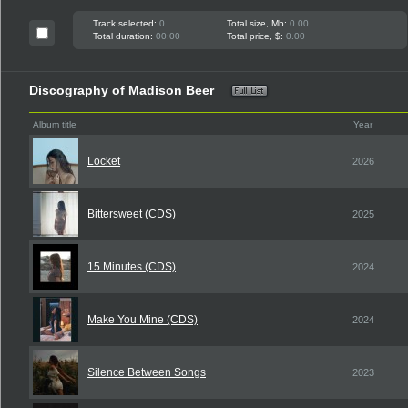
Track selected:
0
Total size, Mb:
0.00
Total duration:
00:00
Total price, $:
0.00
Discography of Madison Beer
Album title
Year
Locket
2026
Bittersweet (CDS)
2025
15 Minutes (CDS)
2024
Make You Mine (CDS)
2024
Silence Between Songs
2023