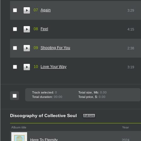
07
Again
3:29
08
Feel
4:15
09
Shooting For You
2:38
10
Love Your Way
3:19
Track selected:
0
Total size, Mb:
0.00
Total duration:
00:00
Total price, $:
0.00
Discography of Collective Soul
Album title
Year
Here To Eternity
2024