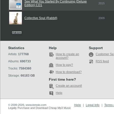
See What You Started By Continuing (Deluxe
2015
Edition) CD1
Collective Soul (Rabbit)
2009
Statistics
Help
Support
Artists:
177768
How to create an
Customer Se
account?
Albums:
690733
RSS feed
How to pay?
Tracks:
7584360
How to download?
Storage:
66183 GB
First time here?
Create an account!
Help
© 2006-2026, www.iomoio.com
Help
|
Legal Info
|
Terms 
Legally Purchase and Download Cheap Mp3 Music