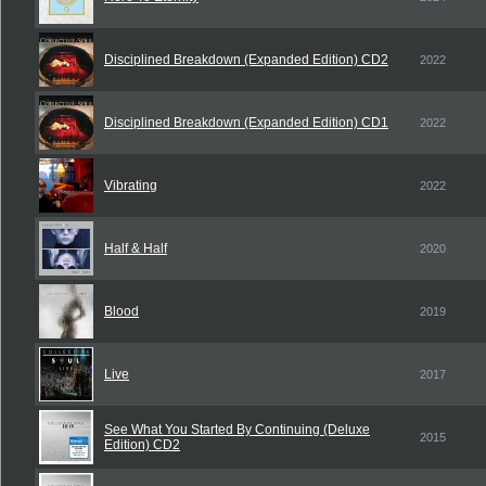
Disciplined Breakdown (Expanded Edition) CD2
2022
Disciplined Breakdown (Expanded Edition) CD1
2022
Vibrating
2022
Half & Half
2020
Blood
2019
Live
2017
See What You Started By Continuing (Deluxe
2015
Edition) CD2