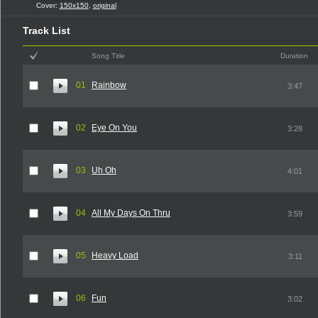
Cover:
150x150
,
original
Track List
Song Title
Duration
01
Rainbow
3:47
02
Eye On You
3:28
03
Uh Oh
4:01
04
All My Days On Thru
3:59
05
Heavy Load
3:11
06
Fun
3:02