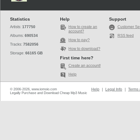
Statistics
Help
Support
Artists:
177750
How to create an
Customer Se
account?
Albums:
690534
RSS feed
How to pay?
Tracks:
7582056
How to download?
Storage:
66165 GB
First time here?
Create an account!
Help
© 2006-2026, www.iomoio.com
Help
|
Legal Info
|
Terms 
Legally Purchase and Download Cheap Mp3 Music