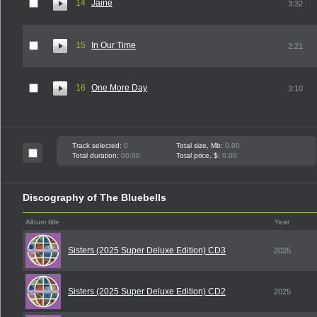
14
Jaine
3:32
15
In Our Time
2:21
16
One More Day
3:10
Track selected:
0
Total size, Mb:
0.00
Total duration:
00:00
Total price, $:
0.00
Discography of The Bluebells
Album title
Year
Sisters (2025 Super Deluxe Edition) CD3
2025
Sisters (2025 Super Deluxe Edition) CD2
2025