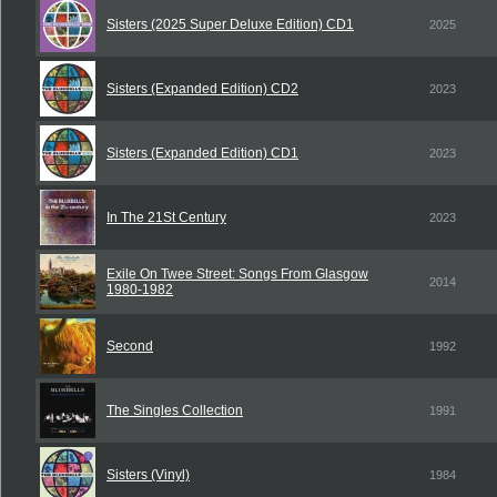
Sisters (2025 Super Deluxe Edition) CD1
2025
Sisters (Expanded Edition) CD2
2023
Sisters (Expanded Edition) CD1
2023
In The 21St Century
2023
Exile On Twee Street: Songs From Glasgow
2014
1980-1982
Second
1992
The Singles Collection
1991
Sisters (Vinyl)
1984