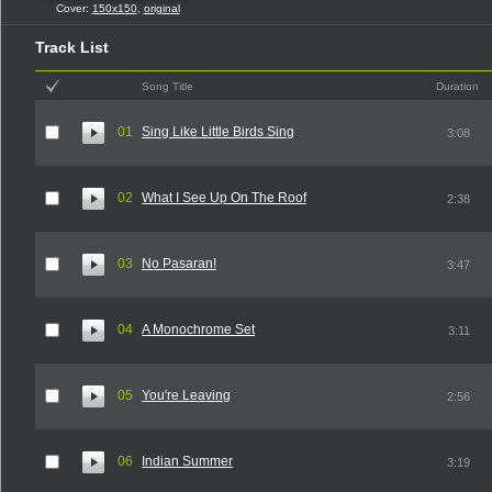
Cover:
150x150
,
original
Track List
Song Title
Duration
01
Sing Like Little Birds Sing
3:08
02
What I See Up On The Roof
2:38
03
No Pasaran!
3:47
04
A Monochrome Set
3:11
05
You're Leaving
2:56
06
Indian Summer
3:19