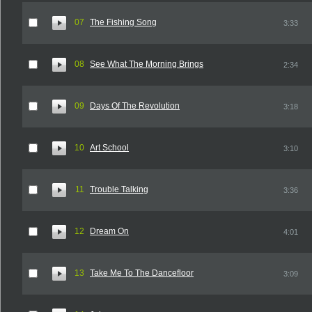
07
The Fishing Song
3:33
08
See What The Morning Brings
2:34
09
Days Of The Revolution
3:18
10
Art School
3:10
11
Trouble Talking
3:36
12
Dream On
4:01
13
Take Me To The Dancefloor
3:09