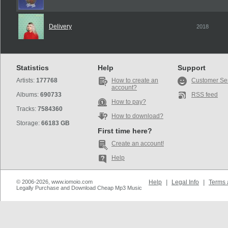
Delivery
2018
Statistics
Help
Support
Artists:
177768
How to create an
Customer Se
account?
Albums:
690733
RSS feed
How to pay?
Tracks:
7584360
How to download?
Storage:
66183 GB
First time here?
Create an account!
Help
© 2006-2026, www.iomoio.com
Help
|
Legal Info
|
Terms 
Legally Purchase and Download Cheap Mp3 Music