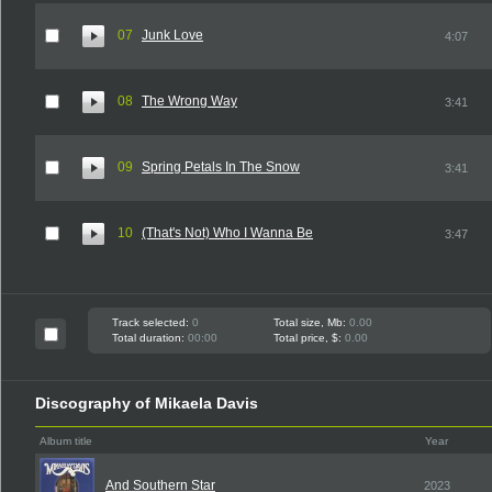
07
Junk Love
4:07
08
The Wrong Way
3:41
09
Spring Petals In The Snow
3:41
10
(That's Not) Who I Wanna Be
3:47
Track selected:
0
Total size, Mb:
0.00
Total duration:
00:00
Total price, $:
0.00
Discography of Mikaela Davis
Album title
Year
And Southern Star
2023