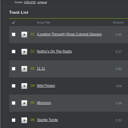
Cover:
150x150
,
original
Track List
Song Title
Duration
01
(Looking Through) Rose Colored Glasses
3:35
02
Nothin's On The Radio
5:17
03
11:11
4:30
04
Wild Flower
4:04
05
Mizmoon
3:34
06
Starlite Tonite
5:31