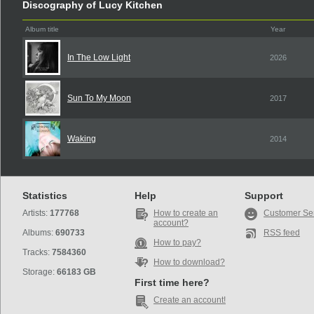
Discography of Lucy Kitchen
Album title
Year
In The Low Light
2026
Sun To My Moon
2017
Waking
2014
Statistics
Help
Support
Artists:
177768
How to create an
Customer Se
account?
Albums:
690733
RSS feed
How to pay?
Tracks:
7584360
How to download?
Storage:
66183 GB
First time here?
Create an account!