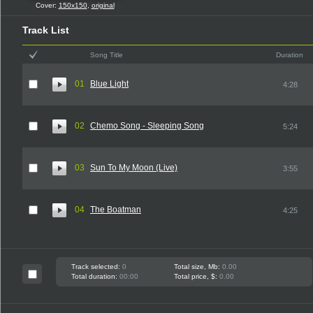
Cover:
150x150
,
original
Track List
Song Title
Duration
01
Blue Light
4:28
02
Chemo Song - Sleeping Song
5:24
03
Sun To My Moon (Live)
3:55
04
The Boatman
4:25
Track selected:
0
Total size, Mb:
0.00
Total duration:
00:00
Total price, $:
0.00