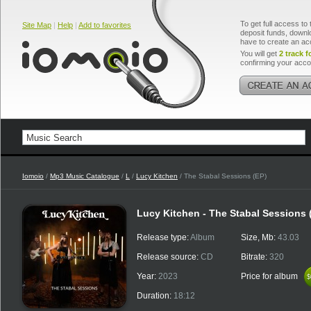
To get full access to 
Site Map
|
Help
|
Add to favorites
deposit funds, downlo
have to create an ac
You will get
2 track f
confirming your acco
Iomoio
/
Mp3 Music Catalogue
/
L
/
Lucy Kitchen
/ The Stabal Sessions (EP)
Lucy Kitchen - The Stabal Sessions 
Release type:
Album
Size, Mb:
43.03
Release source:
CD
Bitrate:
320
Year:
2023
Price for album
$
$
Duration:
18:12