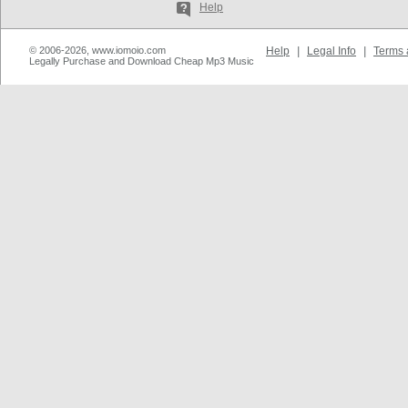
Help
© 2006-2026, www.iomoio.com
Help
|
Legal Info
|
Terms 
Legally Purchase and Download Cheap Mp3 Music