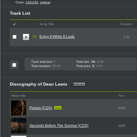
Cover:
150x150
,
original
Track List
Song Title
Duration
01
Enjoy It While It Lasts
2:41
Track selected:
0
Total size, Mb:
0.00
Total duration:
00:00
Total price, $:
0.00
Discography of Dean Lewis
Album title
Year
Poison (CDS)
new
2026
Seconds Before The Sunrise (CDS)
2026