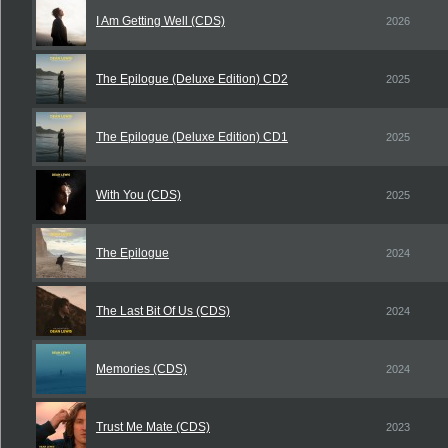
I Am Getting Well (CDS)
2026
The Epilogue (Deluxe Edition) CD2
2025
The Epilogue (Deluxe Edition) CD1
2025
With You (CDS)
2025
The Epilogue
2024
The Last Bit Of Us (CDS)
2024
Memories (CDS)
2024
Trust Me Mate (CDS)
2023