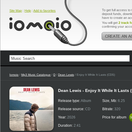
To get full access to 
Site Map
|
Help
|
Add to favorites
deposit funds, downlo
have to create an ac
You will get
2 track f
confirming your acco
Iomoio
/
Mp3 Music Catalogue
/
D
/
Dean Lewis
/ Enjoy It While It Lasts (CDS)
Dean Lewis - Enjoy It While It Lasts 
Release type:
Album
Size, Mb:
6.25
Release source:
CD
Bitrate:
320
Year:
2026
Price for album
$
$
Duration:
2:41