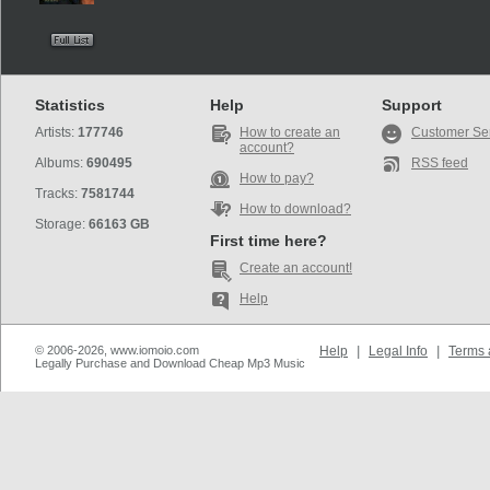
Statistics
Help
Support
Artists:
177746
How to create an
Customer Se
account?
Albums:
690495
RSS feed
How to pay?
Tracks:
7581744
How to download?
Storage:
66163 GB
First time here?
Create an account!
Help
© 2006-2026, www.iomoio.com
Help
|
Legal Info
|
Terms 
Legally Purchase and Download Cheap Mp3 Music