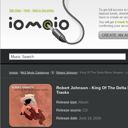
To get full access to 
Site Map
|
Help
|
Add to favorites
deposit funds, downlo
have to create an ac
You will get
2 track f
confirming your acco
Iomoio
/
Mp3 Music Catalogue
/
R
/
Robert Johnson
/ King Of The Delta Blues Singers - Li
Robert Johnson - King Of The Delta B
Tracks
Release type:
Album
Release source:
CD
Release date:
June 19, 2026