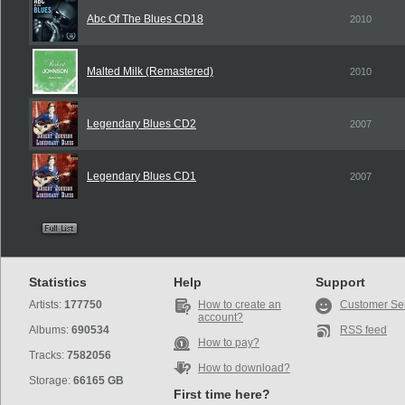
Abc Of The Blues CD18
2010
Malted Milk (Remastered)
2010
Legendary Blues CD2
2007
Legendary Blues CD1
2007
Statistics
Help
Support
Artists:
177750
How to create an
Customer Se
account?
Albums:
690534
RSS feed
How to pay?
Tracks:
7582056
How to download?
Storage:
66165 GB
First time here?