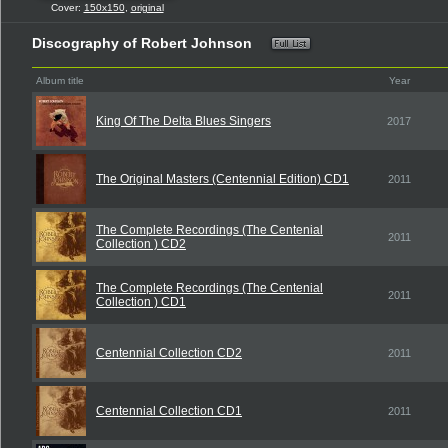
Cover:
150x150
,
original
Discography of Robert Johnson
Album title
Year
King Of The Delta Blues Singers
2017
The Original Masters (Centennial Edition) CD1
2011
The Complete Recordings (The Centenial
2011
Collection ) CD2
The Complete Recordings (The Centenial
2011
Collection ) CD1
Centennial Collection CD2
2011
Centennial Collection CD1
2011