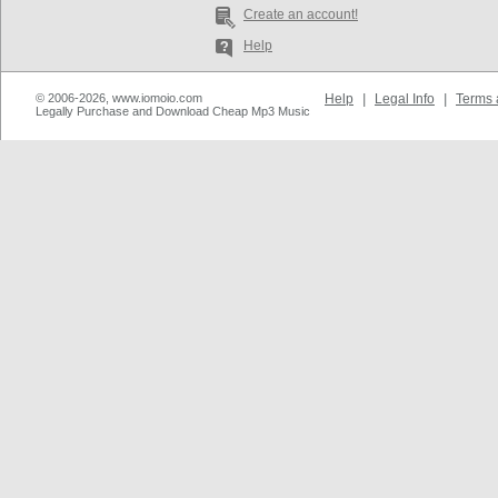
Create an account!
Help
© 2006-2026, www.iomoio.com
Help
|
Legal Info
|
Terms 
Legally Purchase and Download Cheap Mp3 Music