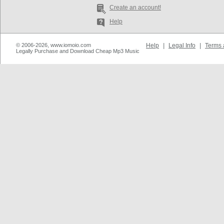
Create an account!
Help
© 2006-2026, www.iomoio.com
Help
|
Legal Info
|
Terms 
Legally Purchase and Download Cheap Mp3 Music