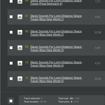
06
Stasis Sounds For Long-Distance Space
7:27
Travel (Final Approach 6)
07
Stasis Sounds For Long-Distance Space
5:52
Travel (Blue New World 1)
08
Stasis Sounds For Long-Distance Space
12:36
Travel (Blue New World 2)
09
Stasis Sounds For Long-Distance Space
5:34
Travel (Blue New World 3)
10
Stasis Sounds For Long-Distance Space
6:13
Travel (Blue New World 4)
11
Stasis Sounds For Long-Distance Space
11:54
Travel (Blue New World 5)
Track selected:
0
Total size, Mb:
0.00
Total duration:
00:00
Total price, $:
0.00