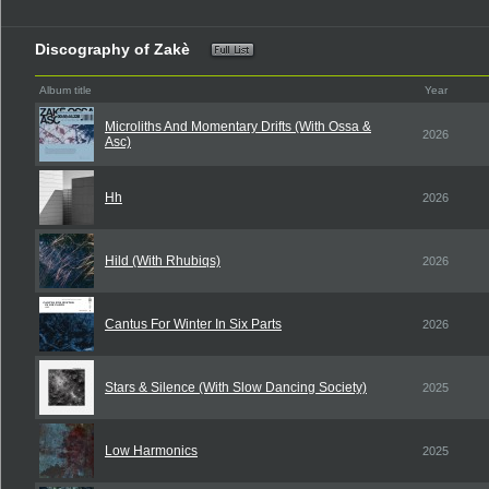
Discography of Zakè
Album title
Year
Microliths And Momentary Drifts (With Ossa &
2026
Asc)
Hh
2026
Hild (With Rhubiqs)
2026
Cantus For Winter In Six Parts
2026
Stars & Silence (With Slow Dancing Society)
2025
Low Harmonics
2025