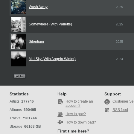
Wash Away
2025
Somewhere (With Pallette)
2025
Silentium
2025
Mid Sky (With Angela Winter)
2024
Statistics
Help
Support
Artists:
177746
How to create an
Customer Se
account?
Albums:
690495
RSS feed
How to pay?
Tracks:
7581744
How to download?
Storage:
66163 GB
First time here?