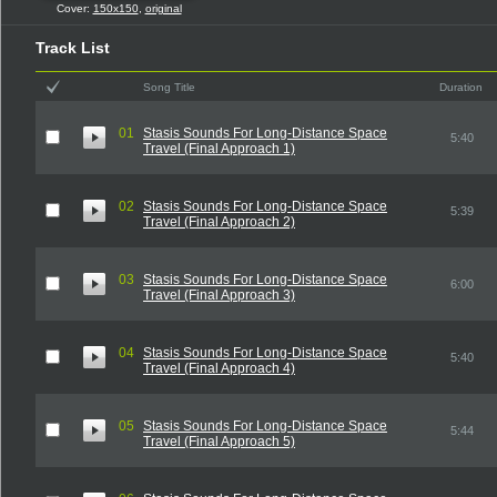
Cover:
150x150
,
original
Track List
Song Title
Duration
01
Stasis Sounds For Long-Distance Space
5:40
Travel (Final Approach 1)
02
Stasis Sounds For Long-Distance Space
5:39
Travel (Final Approach 2)
03
Stasis Sounds For Long-Distance Space
6:00
Travel (Final Approach 3)
04
Stasis Sounds For Long-Distance Space
5:40
Travel (Final Approach 4)
05
Stasis Sounds For Long-Distance Space
5:44
Travel (Final Approach 5)