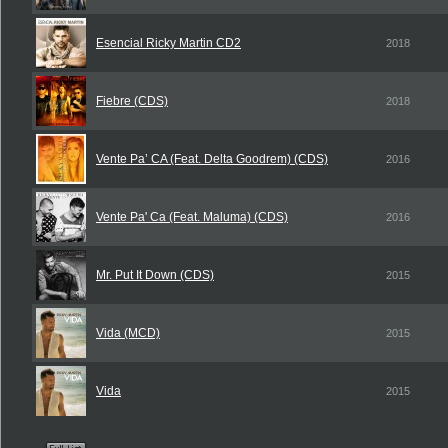
Esencial Ricky Martin CD2
2018
Fiebre (CDS)
2018
Vente Pa’ CA (Feat. Delta Goodrem) (CDS)
2016
Vente Pa' Ca (Feat. Maluma) (CDS)
2016
Mr. Put It Down (CDS)
2015
Vida (MCD)
2015
Vida
2015