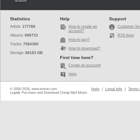
Statistics
Help
Support
Artists:
177768
How to create an
Customer Se
account?
Albums:
690733
RSS feed
How to pay?
Tracks:
7584360
How to download?
Storage:
66183 GB
First time here?
Create an account!
Help
© 2006-2026, www.iomoio.com
Help
|
Legal Info
|
Terms 
Legally Purchase and Download Cheap Mp3 Music