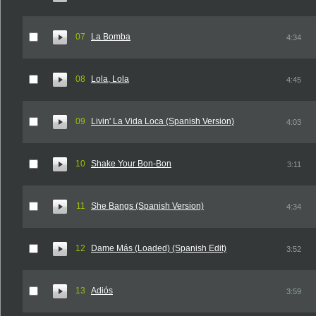
07
La Bomba
4:34
08
Lola, Lola
4:45
09
Livin' La Vida Loca (Spanish Version)
4:03
10
Shake Your Bon-Bon
3:11
11
She Bangs (Spanish Version)
4:34
12
Dame Más (Loaded) (Spanish Edit)
3:52
13
Adiós
3:59