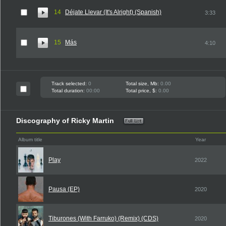
14
Déjate Llevar (It's Alright) (Spanish)
3:33
15
Más
4:10
Track selected:
0
Total size, Mb:
0.00
Total duration:
00:00
Total price, $:
0.00
Discography of Ricky Martin
Album title
Year
Play
2022
Pausa (EP)
2020
Tiburones (With Farruko) (Remix) (CDS)
2020