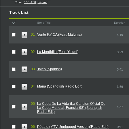
Cover:
150x150
,
original
Track List
Song Title
Duration
01
Vente Pa' CA (Feat. Maluma)
4:19
02
La Mordidita (Feat. Yotuel)
3:29
03
Jaleo (Spanish)
3:41
04
Maria (Spanglish Radio Edit)
3:59
05
La Copa De La Vida (La Cancion Oficial De
4:37
La Copa Mundial, Francia '98) (Spanglish
Radio Edit)
06
Pégate (MTV Unplugged Version)(Radio Edit)
3:11