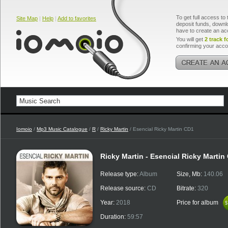
To get full access to 
Site Map
|
Help
|
Add to favorites
deposit funds, downlo
have to create an ac
You will get
2 track f
confirming your acco
Iomoio
/
Mp3 Music Catalogue
/
R
/
Ricky Martin
/ Esencial Ricky Martin CD1
Ricky Martin - Esencial Ricky Martin
Release type:
Album
Size, Mb:
140.06
Release source:
CD
Bitrate:
320
Year:
2018
Price for album
$
$
Duration:
59:57