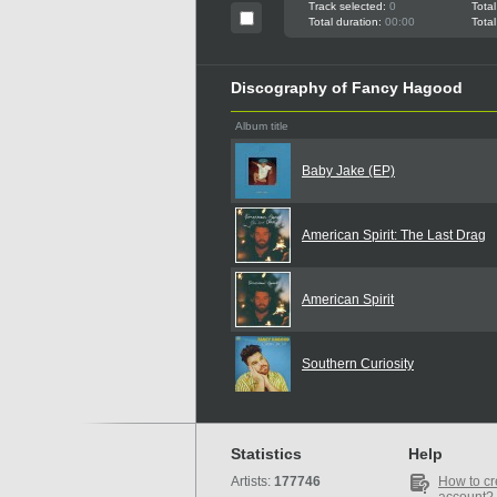
Track selected:
0
Total
Total duration:
00:00
Total
Discography of Fancy Hagood
Album title
Baby Jake (EP)
American Spirit: The Last Drag
American Spirit
Southern Curiosity
Statistics
Help
Artists:
177746
How to cr