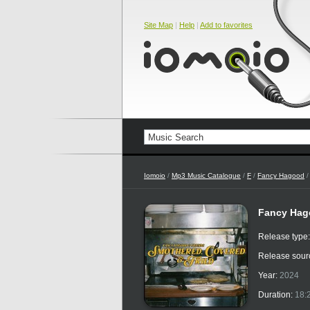
Site Map
|
Help
|
Add to favorites
Iomoio
/
Mp3 Music Catalogue
/
F
/
Fancy Hagood
/
Fancy Hago
Release type
Release sour
Year:
2024
Duration:
18: