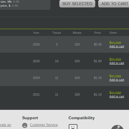
 size, Mb:
0.00
 price, $:
0.00
Year
Tracks
Bitrate
Price
Order
Buy now
2026
3
320
$0.30
Add to cart
Buy now
2025
16
320
$1.60
Add to cart
Buy now
2024
11
320
$1.10
Add to cart
Buy now
2021
11
320
$1.10
Add to cart
Support
Compatibility
eate an
Customer Service