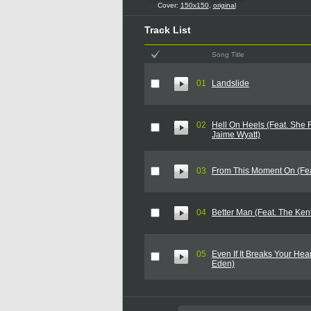
Cover:
150x150
,
original
Track List
Song Title
01
Landslide
02
Hell On Heels (Feat. She
Jaime Wyatt)
03
From This Moment On (Fea
04
Better Man (Feat. The Ke
05
Even If It Breaks Your Hea
Eden)