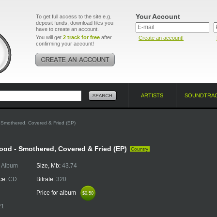
Your Account
To get full access to the site e.g.
deposit funds, download files you
have to create an account.
You will get
2 track for free
after
Create an account!
confirming your account!
ARTISTS
SOUNDTRA
 Smothered, Covered & Fried (EP)
od - Smothered, Covered & Fried (EP)
Country
:
Album
Size, Mb:
43.74
ce:
CD
Bitrate:
320
Price for album
$0.50
$0.50
21