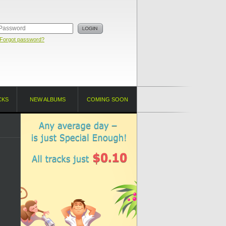
Forgot password?
CKS
NEW ALBUMS
COMING SOON