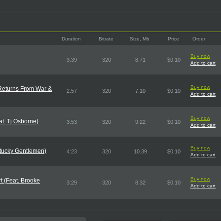
Duration
Bitrate
Size, Mb
Price
Order
Buy now
3:39
320
8.71
$0.10
Add to cart
Buy now
 Returns From War &
2:57
320
7.10
$0.10
Add to cart
Buy now
t. Tj Osborne)
3:53
320
9.22
$0.10
Add to cart
Buy now
ntucky Gentlemen)
4:23
320
10.39
$0.10
Add to cart
Buy now
rt (Feat. Brooke
3:29
320
8.32
$0.10
Add to cart