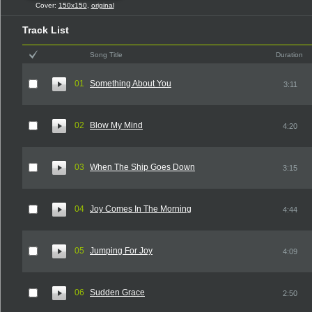
Cover:
150x150
,
original
Track List
Song Title
Duration
01
Something About You
3:11
02
Blow My Mind
4:20
03
When The Ship Goes Down
3:15
04
Joy Comes In The Morning
4:44
05
Jumping For Joy
4:09
06
Sudden Grace
2:50