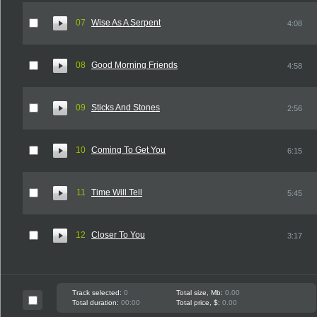
07
Wise As A Serpent
4:08
08
Good Morning Friends
4:58
09
Sticks And Stones
2:56
10
Coming To Get You
6:15
11
Time Will Tell
5:45
12
Closer To You
3:17
Track selected:
0
Total size, Mb:
0.00
Total duration:
00:00
Total price, $:
0.00