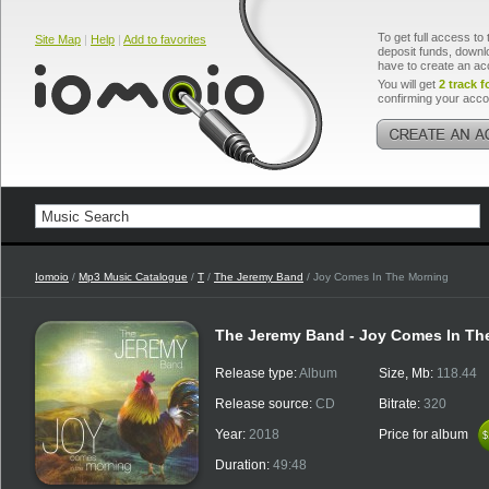
To get full access to 
Site Map
|
Help
|
Add to favorites
deposit funds, downlo
have to create an ac
You will get
2 track f
confirming your acco
Iomoio
/
Mp3 Music Catalogue
/
T
/
The Jeremy Band
/ Joy Comes In The Morning
The Jeremy Band - Joy Comes In Th
Release type:
Album
Size, Mb:
118.44
Release source:
CD
Bitrate:
320
Year:
2018
Price for album
$
$
Duration:
49:48