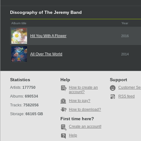
Discography of The Jeremy Band
Album title
Year
Hit You With A Flower
2016
All Over The World
2014
Statistics
Help
Support
Artists:
177750
How to create an
Customer Se
account?
Albums:
690534
RSS feed
How to pay?
Tracks:
7582056
How to download?
Storage:
66165 GB
First time here?
Create an account!
Help