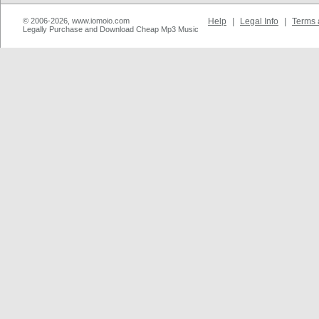
© 2006-2026, www.iomoio.com
Help
|
Legal Info
|
Terms 
Legally Purchase and Download Cheap Mp3 Music