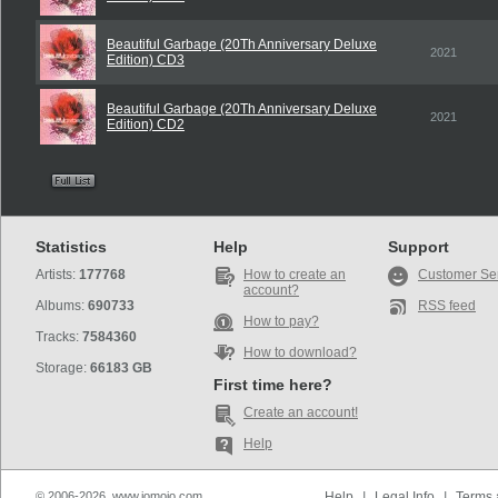
Beautiful Garbage (20Th Anniversary Deluxe
2021
Edition) CD3
Beautiful Garbage (20Th Anniversary Deluxe
2021
Edition) CD2
Statistics
Help
Support
Artists:
177768
How to create an
Customer Se
account?
Albums:
690733
RSS feed
How to pay?
Tracks:
7584360
How to download?
Storage:
66183 GB
First time here?
Create an account!
Help
© 2006-2026, www.iomoio.com
Help
|
Legal Info
|
Terms 