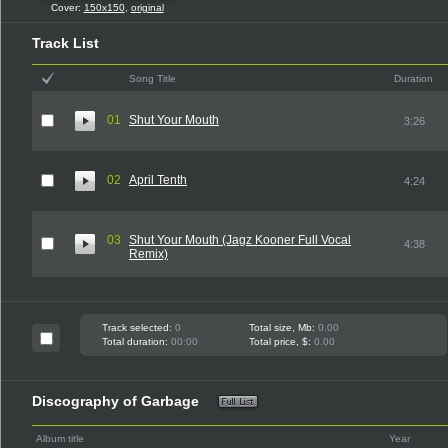
Cover:
150x150
,
original
Track List
Song Title
Duration
01
Shut Your Mouth
3:26
02
April Tenth
4:24
03
Shut Your Mouth (Jagz Kooner Full Vocal
4:38
Remix)
Track selected:
0
Total size, Mb:
0.00
Total duration:
00:00
Total price, $:
0.00
Discography of Garbage
Album title
Year