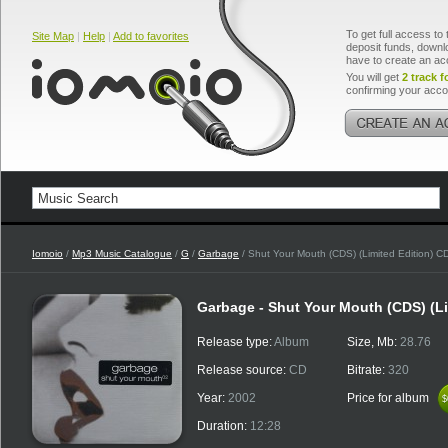
To get full access to 
Site Map
|
Help
|
Add to favorites
deposit funds, downlo
have to create an ac
You will get
2 track f
confirming your acco
Iomoio
/
Mp3 Music Catalogue
/
G
/
Garbage
/ Shut Your Mouth (CDS) (Limited Edition) C
Garbage - Shut Your Mouth (CDS) (Li
Release type:
Album
Size, Mb:
28.76
Release source:
CD
Bitrate:
320
Year:
2002
Price for album
$
$
Duration:
12:28