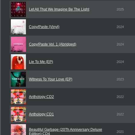
Let All That We Imagine Be The Light
2025
Copy/Paste (Vinyl)
2024
Copy/Paste Vol. 1 (Abridged)
2024
Lie To Me (EP)
2024
Witness To Your Love (EP)
2023
Anthology CD2
2022
Anthology CD1
2022
Beautiful Garbage (20Th Anniversary Deluxe
2021
Edition) CD4