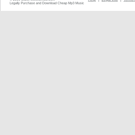
Legally Purchase and Download Cheap Mp3 Music