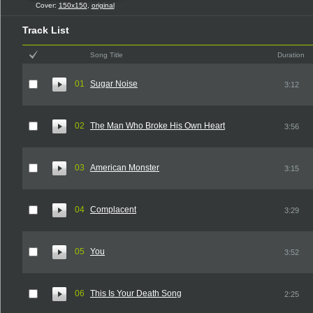
Cover:
150x150
,
original
Track List
Song Title
Duration
01
Sugar Noise
3:12
02
The Man Who Broke His Own Heart
3:56
03
American Monster
3:15
04
Complacent
3:29
05
You
3:52
06
This Is Your Death Song
2:25