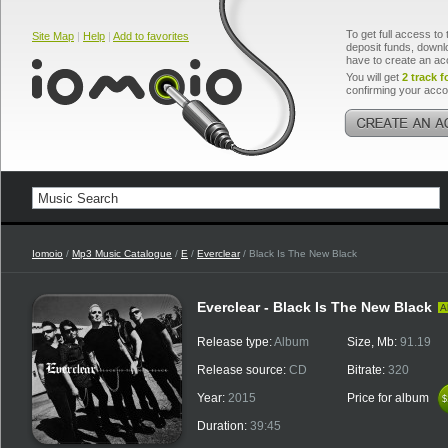
To get full access to 
Site Map
|
Help
|
Add to favorites
deposit funds, downlo
have to create an ac
You will get
2 track f
confirming your acco
Iomoio
/
Mp3 Music Catalogue
/
E
/
Everclear
/ Black Is The New Black
Everclear - Black Is The New Black
A
Release type:
Album
Size, Mb:
91.19
Release source:
CD
Bitrate:
320
Year:
2015
Price for album
$
$
Duration:
39:45