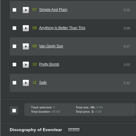
07
Simple And Plain
3:25
08
Anything Is Better Than This
3:09
09
Van Gogh Sun
4:27
10
Pretty Bomb
3:03
11
Safe
5:32
Track selected:
0
Total size, Mb:
0.00
Total duration:
00:00
Total price, $:
0.00
Discography of Everclear