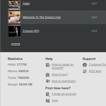
Hater
2007
Welcome To The Drama Club
2006
Closure (EP)
2004
Statistics
Help
Support
Artists:
177750
How to create an
Customer Se
account?
Albums:
690534
RSS feed
How to pay?
Tracks:
7582056
How to download?
Storage:
66165 GB
First time here?
Create an account!
Help