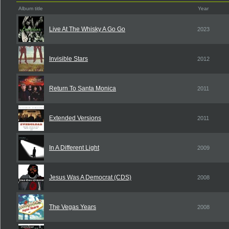
Album title
Year
Live At The Whisky A Go Go
2023
Invisible Stars
2012
Return To Santa Monica
2011
Extended Versions
2011
In A Different Light
2009
Jesus Was A Democrat (CDS)
2008
The Vegas Years
2008