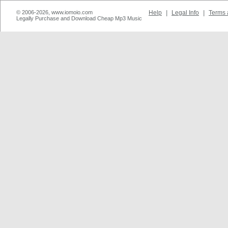
© 2006-2026, www.iomoio.com
Help
|
Legal Info
|
Terms 
Legally Purchase and Download Cheap Mp3 Music