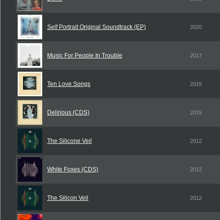
Self Portrait Original Soundtrack (EP)
2020
Music For People In Trouble
2017
Ten Love Songs
2015
Delirious (CDS)
2015
The Silicone Veil
2012
White Foxes (CDS)
2012
The Silicon Veil
2012