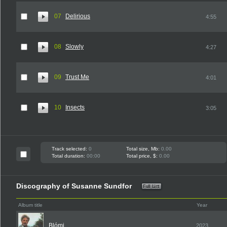
07
Delirious
4:55
08
Slowly
4:27
09
Trust Me
4:01
10
Insects
3:05
Track selected:
0
Total size, Mb:
0.00
Total duration:
00:00
Total price, $:
0.00
Discography of Susanne Sundfor
Album title
Year
Blómi
2023