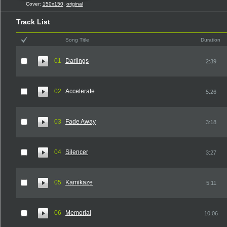
Cover:
150x150
,
original
Track List
Song Title
Duration
01
Darlings
2:39
02
Accelerate
5:26
03
Fade Away
3:18
04
Silencer
3:27
05
Kamikaze
5:11
06
Memorial
10:06