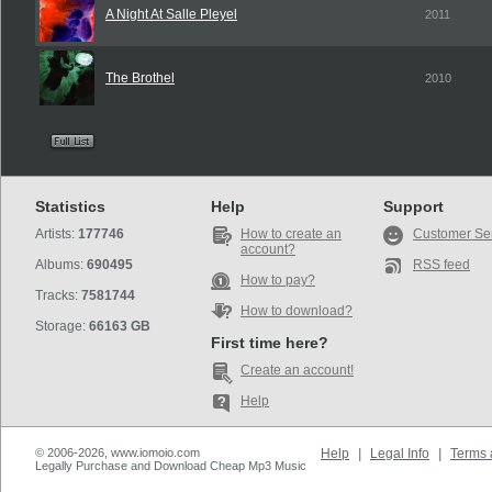
A Night At Salle Pleyel
2011
The Brothel
2010
Statistics
Help
Support
Artists:
177746
How to create an
Customer Se
account?
Albums:
690495
RSS feed
How to pay?
Tracks:
7581744
How to download?
Storage:
66163 GB
First time here?
Create an account!
Help
© 2006-2026, www.iomoio.com
Help
|
Legal Info
|
Terms 
Legally Purchase and Download Cheap Mp3 Music