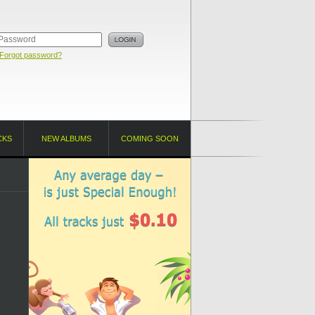
Forgot password?
CKS
NEW ALBUMS
COMING SOON