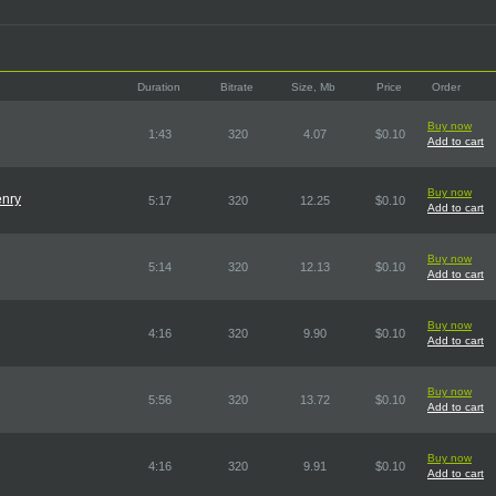
Duration
Bitrate
Size, Mb
Price
Order
Buy now
1:43
320
4.07
$0.10
Add to cart
Buy now
enry
5:17
320
12.25
$0.10
Add to cart
Buy now
5:14
320
12.13
$0.10
Add to cart
Buy now
4:16
320
9.90
$0.10
Add to cart
Buy now
5:56
320
13.72
$0.10
Add to cart
Buy now
4:16
320
9.91
$0.10
Add to cart