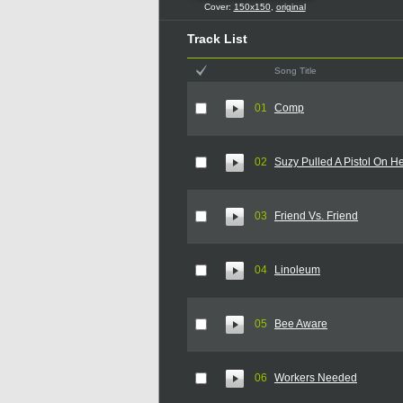
Cover:
150x150
,
original
Track List
Song Title
01
Comp
02
Suzy Pulled A Pistol On H
03
Friend Vs. Friend
04
Linoleum
05
Bee Aware
06
Workers Needed