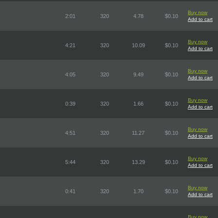
Buy now
2:01
320
4.78
$0.10
Add to cart
Buy now
4:21
320
10.09
$0.10
Add to cart
Buy now
4:05
320
9.49
$0.10
Add to cart
Buy now
0:39
320
1.66
$0.10
Add to cart
Buy now
4:51
320
11.27
$0.10
Add to cart
Buy now
5:44
320
13.29
$0.10
Add to cart
Buy now
0:41
320
1.70
$0.10
Add to cart
Buy now