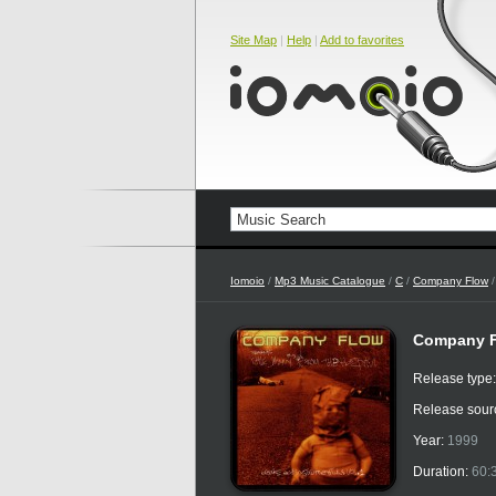
Site Map
|
Help
|
Add to favorites
Iomoio
/
Mp3 Music Catalogue
/
C
/
Company Flow
/
Company Fl
Release type
Release sour
Year:
1999
Duration:
60: