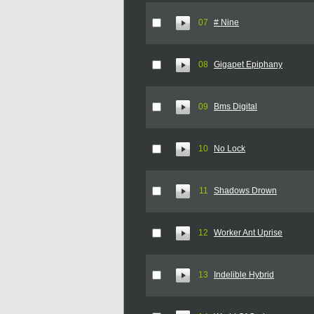
07
# Nine
08
Gigapet Epiphany
09
Bms Digital
10
No Lock
11
Shadows Drown
12
Worker Ant Uprise
13
Indelible Hybrid