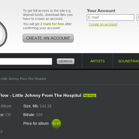
Your Account
To get full access to the site e.g.
deposit funds, download files you
have to create an account.
You will get
2 track for free
after
Create an account!
confirming your account!
ARTISTS
SOUNDTRA
 Little Johnny From The Hospitul
ow - Little Johnny From The Hospitul
Hip-Hop
:
Album
Size, Mb:
141.18
ce:
CD
Bitrate:
320
Price for album
$1.60
$1.60
37