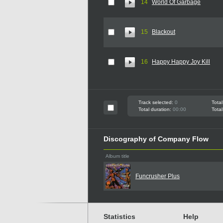
14
World Of Garbage
15
Blackout
16
Happy Happy Joy Kill
Track selected:
0
Total
Total duration:
00:00
Total
Discography of Company Flow
Album title
Funcrusher Plus
Statistics
Help