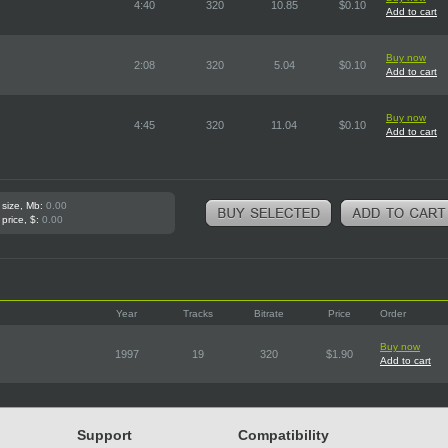
4:40
320
10.85
$0.10
Add to cart
Buy now
2:08
320
5.04
$0.10
Add to cart
Buy now
4:45
320
11.04
$0.10
Add to cart
 size, Mb:
0.00
 price, $:
0.00
Year
Tracks
Bitrate
Price
Order
Buy now
1997
19
320
$1.90
Add to cart
Support
Compatibility