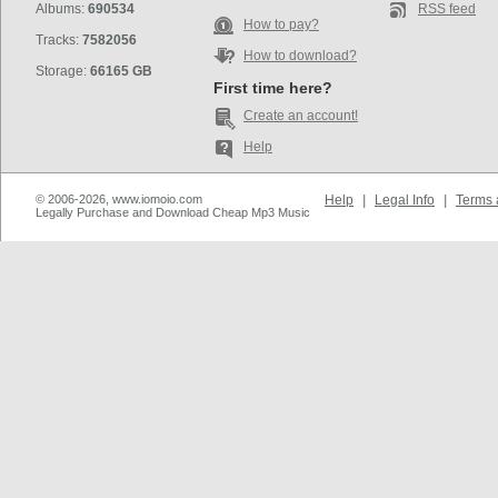
Albums:
690534
RSS feed
How to pay?
Tracks:
7582056
How to download?
Storage:
66165 GB
First time here?
Create an account!
Help
© 2006-2026, www.iomoio.com
Help
|
Legal Info
|
Terms 
Legally Purchase and Download Cheap Mp3 Music