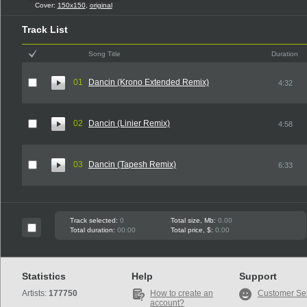
Cover:
150x150
,
original
Track List
Song Title
Duration
01
Dancin (Krono Extended Remix)
4:32
02
Dancin (Linier Remix)
4:58
03
Dancin (Tapesh Remix)
6:33
Track selected:
0
Total size, Mb:
0.00
Total duration:
00:00
Total price, $:
0.00
Statistics
Help
Support
Artists:
177750
How to create an
Customer Se
account?