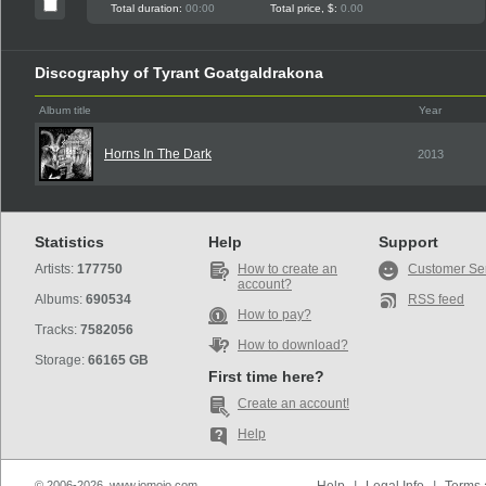
Total duration:
00:00
Total price, $:
0.00
Discography of Tyrant Goatgaldrakona
Album title
Year
Horns In The Dark
2013
Statistics
Help
Support
Artists:
177750
How to create an
Customer Se
account?
Albums:
690534
RSS feed
How to pay?
Tracks:
7582056
How to download?
Storage:
66165 GB
First time here?
Create an account!
Help
© 2006-2026, www.iomoio.com