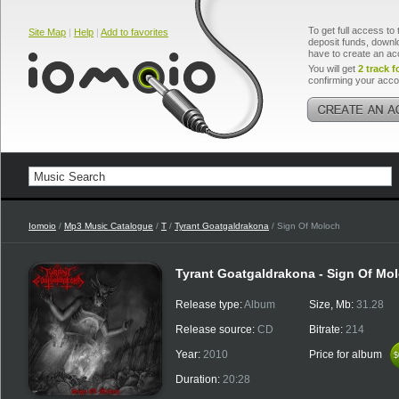
To get full access to 
Site Map
|
Help
|
Add to favorites
deposit funds, downlo
have to create an ac
You will get
2 track f
confirming your acco
Iomoio
/
Mp3 Music Catalogue
/
T
/
Tyrant Goatgaldrakona
/ Sign Of Moloch
Tyrant Goatgaldrakona - Sign Of Mo
Release type:
Album
Size, Mb:
31.28
Release source:
CD
Bitrate:
214
Year:
2010
Price for album
$
$
Duration:
20:28