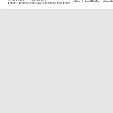
Help
|
Legal Info
|
Terms 
Legally Purchase and Download Cheap Mp3 Music