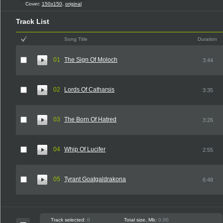
Cover:
150x150
,
original
Track List
Song Title
Duration
01
The Sign Of Moloch
3:44
02
Lords Of Catharsis
3:35
03
The Born Of Hatred
3:26
04
Whip Of Lucifer
2:55
05
Tyrant Goatgaldrakona
6:48
Track selected:
0
Total size, Mb:
0.00