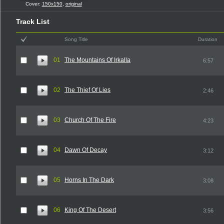
Cover:
150x150
,
original
Track List
Song Title
Duration
01
The Mountains Of Irkalla
6:57
02
The Thief Of Lies
2:46
03
Church Of The Fire
4:23
04
Dawn Of Decay
3:12
05
Horns In The Dark
3:08
06
King Of The Desert
3:56