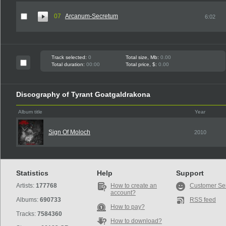
07
Arcanum-Secretum
6:02
Track selected:
0
Total size, Mb:
0.00
Total duration:
00:00
Total price, $:
0.00
Discography of Tyrant Goatgaldrakona
Album title
Year
Sign Of Moloch
2010
Statistics
Help
Support
Artists:
177768
How to create an
Customer Se
account?
Albums:
690733
RSS feed
How to pay?
Tracks:
7584360
How to download?