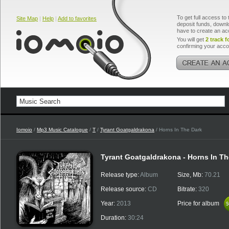
To get full access to 
Site Map
|
Help
|
Add to favorites
deposit funds, downlo
have to create an ac
You will get
2 track f
confirming your acco
Iomoio
/
Mp3 Music Catalogue
/
T
/
Tyrant Goatgaldrakona
/ Horns In The Dark
Tyrant Goatgaldrakona - Horns In Th
Release type:
Album
Size, Mb:
70.21
Release source:
CD
Bitrate:
320
Year:
2013
Price for album
$
$
Duration:
30:24