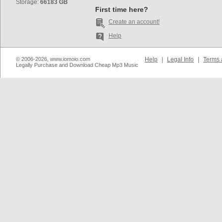
Storage:
66183 GB
First time here?
Create an account!
Help
© 2006-2026, www.iomoio.com
Help
|
Legal Info
|
Terms 
Legally Purchase and Download Cheap Mp3 Music