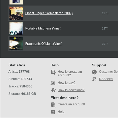
Finest Finger (Remastered 2009)
1976
Portable Madness (Vinyl)
1974
Fragments Of Light (Vinyl)
1974
Statistics
Help
Support
Artists:
177768
How to create an
Customer Se
account?
Albums:
690733
RSS feed
How to pay?
Tracks:
7584360
How to download?
Storage:
66183 GB
First time here?
Create an account!
Help