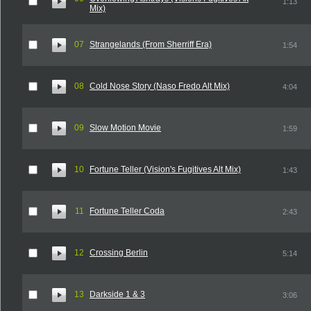
1:13
Mix)
07
Strangelands (From Sherriff Era)
1:54
08
Cold Nose Story (Naso Fredo Alt Mix)
4:04
09
Slow Motion Movie
1:59
10
Fortune Teller (Vision's Fugitives Alt Mix)
1:43
11
Fortune Teller Coda
2:43
12
Crossing Berlin
5:14
13
Darkside 1 & 3
3:06