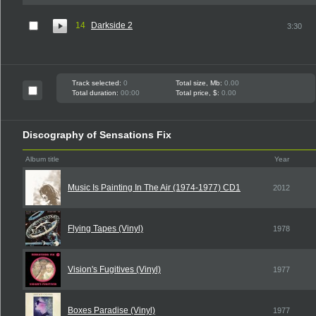
14
Darkside 2
3:30
Track selected:
0
Total size, Mb:
0.00
Total duration:
00:00
Total price, $:
0.00
Discography of Sensations Fix
Album title
Year
Music Is Painting In The Air (1974-1977) CD1
2012
Flying Tapes (Vinyl)
1978
Vision's Fugitives (Vinyl)
1977
Boxes Paradise (Vinyl)
1977