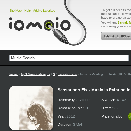
To get full access to 
Site Map
|
Help
|
Add to favorites
deposit funds, downlo
have to create an ac
You will get
2 track f
confirming your acco
Iomoio
/
Mp3 Music Catalogue
/
S
/
Sensations Fix
/ Music Is Painting In The Air (1974-1
Sensations Fix - Music Is Painting I
Release type:
Album
Size, Mb:
67.42
Release source:
CD
Bitrate:
239
Year:
2012
Price for album
$
$
Duration:
37:54