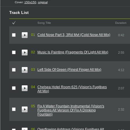
Cover:
150x150
,
original
Track List
Song Title
Duration
01
Cold Nose Part 3, 3Rd Mvt (Cold Nose Alt Mix)
0:42
02
Music Is Painting (Fragments Of Light Alt Mix)
2:55
03
Left Side Of Green (Finest Finger Alt Mix)
4:12
04
Chelsea Hotel Room 625 (Vision's Fugitives
2:07
Alt Mix)
05
Fix A Water Fountain Instrumental (Vision's
2:32
Fugitives Alt Version Of Fix A Drinking
Fountain)
06
Overflowing Ashtrays (Visions Fugitives Alt