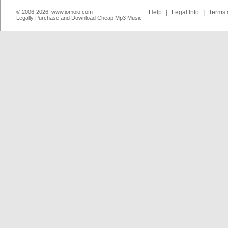
© 2006-2026, www.iomoio.com
Help
|
Legal Info
|
Terms 
Legally Purchase and Download Cheap Mp3 Music