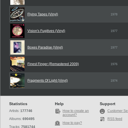
Flying Tapes (Vinyl)
1978
Vision's Fugitives (Vinyl)
1977
Boxes Paradise (Vinyl)
1977
Finest Finger (Remastered 2009)
1976
Fragments Of Light (Vinyl)
1974
Statistics
Help
Support
Artists:
177746
How to create an
Customer Se
account?
Albums:
690495
RSS feed
How to pay?
Tracks:
7581744