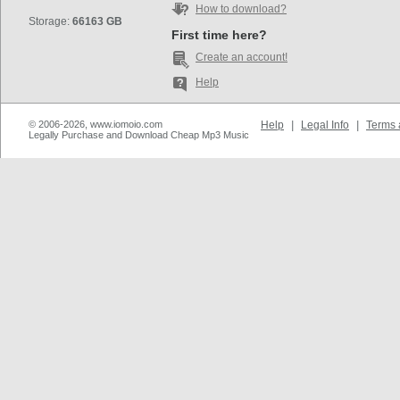
How to download?
Storage:
66163 GB
First time here?
Create an account!
Help
© 2006-2026, www.iomoio.com
Help
|
Legal Info
|
Terms 
Legally Purchase and Download Cheap Mp3 Music