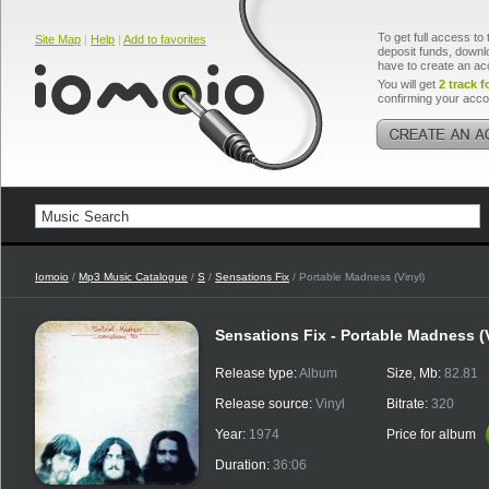
To get full access to 
Site Map
|
Help
|
Add to favorites
deposit funds, downlo
have to create an ac
You will get
2 track f
confirming your acco
Iomoio
/
Mp3 Music Catalogue
/
S
/
Sensations Fix
/ Portable Madness (Vinyl)
Sensations Fix - Portable Madness (
Release type:
Album
Size, Mb:
82.81
Release source:
Vinyl
Bitrate:
320
Year:
1974
Price for album
Duration:
36:06