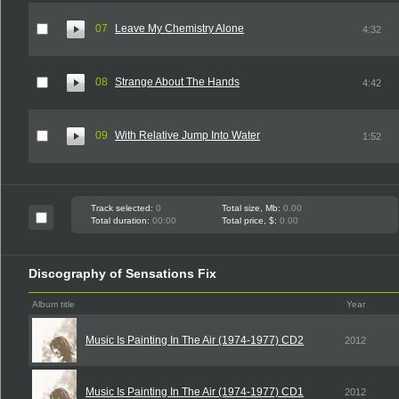
07
Leave My Chemistry Alone
4:32
08
Strange About The Hands
4:42
09
With Relative Jump Into Water
1:52
Track selected:
0
Total size, Mb:
0.00
Total duration:
00:00
Total price, $:
0.00
Discography of Sensations Fix
Album title
Year
Music Is Painting In The Air (1974-1977) CD2
2012
Music Is Painting In The Air (1974-1977) CD1
2012