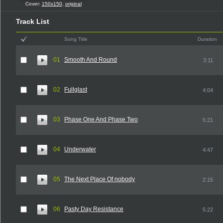
Cover:
150x150
,
original
Track List
Song Title
Duration
01
Smooth And Round
3:11
02
Fullglast
4:04
03
Phase One And Phase Two
5:21
04
Underwater
4:47
05
The Next Place Of nobody
2:15
06
Pasty Day Resistance
5:22