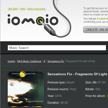
To get full access to 
Site Map
|
Help
|
Add to favorites
deposit funds, downlo
have to create an ac
You will get
2 track f
confirming your acco
Iomoio
/
Mp3 Music Catalogue
/
S
/
Sensations Fix
/ Fragments Of Light (Vinyl)
Sensations Fix - Fragments Of Light 
Release type:
Album
Size, Mb:
87.94
Release source:
Vinyl
Bitrate:
320
Year:
1974
Price for album
Duration:
38:19