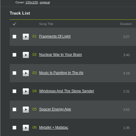
Cover:
150x150
,
original
Track List
Song Title
Duration
01
Fragments Of Light
3:27
02
Nuclear War In Your Brain
3:40
03
Music Is Painting In The Air
4:19
04
Windopax And The Stone Sender
2:31
05
Spacer Energy Age
3:52
06
Metafel + Mafalac
1:35