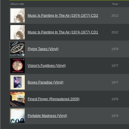
Album title
Year
Music Is Painting In The Air (1974-1977) CD2
2012
Music Is Painting In The Air (1974-1977) CD1
2012
Flying Tapes (Vinyl)
1978
Vision's Fugitives (Vinyl)
1977
Boxes Paradise (Vinyl)
1977
Finest Finger (Remastered 2009)
1976
Portable Madness (Vinyl)
1974