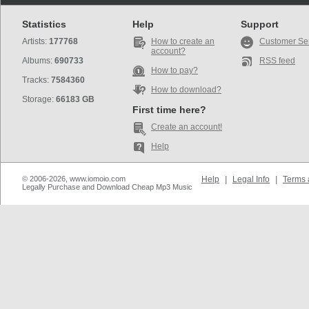
Statistics
Help
Support
Artists:
177768
How to create an
Customer Se
account?
Albums:
690733
RSS feed
How to pay?
Tracks:
7584360
How to download?
Storage:
66183 GB
First time here?
Create an account!
Help
© 2006-2026, www.iomoio.com
Help
|
Legal Info
|
Terms 
Legally Purchase and Download Cheap Mp3 Music