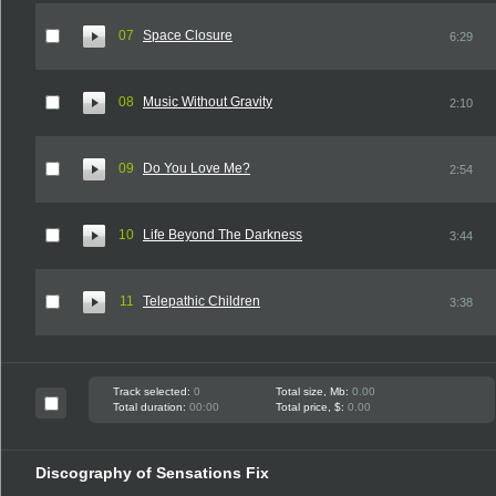
07
Space Closure
6:29
08
Music Without Gravity
2:10
09
Do You Love Me?
2:54
10
Life Beyond The Darkness
3:44
11
Telepathic Children
3:38
Track selected:
0
Total size, Mb:
0.00
Total duration:
00:00
Total price, $:
0.00
Discography of Sensations Fix