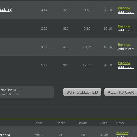
Buy now
ocking)
4:44
320
11.51
$0.10
Add to cart
Buy now
2:25
320
6.20
$0.10
Add to cart
Buy now
4:29
320
10.95
$0.10
Add to cart
Buy now
5:17
320
12.79
$0.10
Add to cart
 size, Mb:
0.00
 price, $:
0.00
Year
Tracks
Bitrate
Price
Order
Buy now
ition)
2015
24
320
$2.40