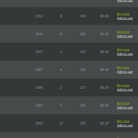
Add to cart
Buy now
2013
8
320
$0.80
Add to cart
Buy now
2010
10
320
$1.00
Add to cart
Buy now
2007
4
197
$0.40
Add to cart
Buy now
2007
4
320
$0.40
Add to cart
Buy now
2005
2
217
$0.20
Add to cart
Buy now
2004
5
193
$0.50
Add to cart
Buy now
2004
12
320
$1.20
Add to cart