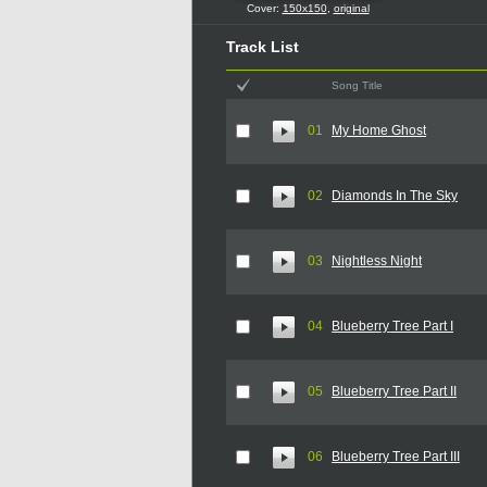
Cover:
150x150
,
original
Track List
Song Title
01
My Home Ghost
02
Diamonds In The Sky
03
Nightless Night
04
Blueberry Tree Part I
05
Blueberry Tree Part II
06
Blueberry Tree Part III