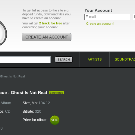
Your Account
To get full access to the site e.g.
deposit funds, download files you
have to create an account.
You will get
2 track for free
after
Create an account!
confirming your account!
ARTISTS
SOUNDTRA
 Ghost Is Not Real
ue - Ghost Is Not Real
Electronic
:
Album
Size, Mb:
104.12
ce:
CD
Bitrate:
320
Price for album
$1.00
$1.00
30