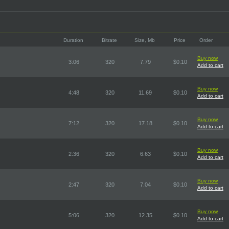
Duration
Bitrate
Size, Mb
Price
Order
Buy now
3:06
320
7.79
$0.10
Add to cart
Buy now
4:48
320
11.69
$0.10
Add to cart
Buy now
7:12
320
17.18
$0.10
Add to cart
Buy now
2:36
320
6.63
$0.10
Add to cart
Buy now
2:47
320
7.04
$0.10
Add to cart
Buy now
5:06
320
12.35
$0.10
Add to cart