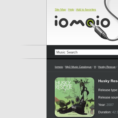
Site Map
|
Help
|
Add to favorites
Iomoio
/
Mp3 Music Catalogue
/
H
/
Husky Rescue
/
Husky Resc
Release type
Release sour
Year:
2007
Duration:
42: