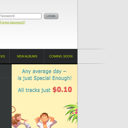
Forgot password?
CKS
NEW ALBUMS
COMING SOON