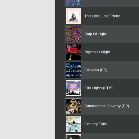
The Long Lost Friend
Ship Of Light
Nightless Night
Caravan (EP)
City Lights (CDS)
Summertime Cowboy (EP)
Country Falls