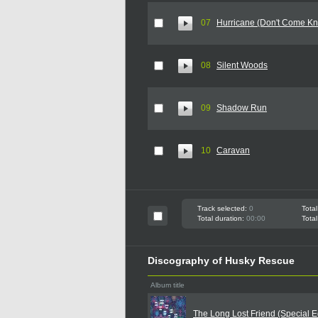
07
Hurricane (Don't Come Kn
08
Silent Woods
09
Shadow Run
10
Caravan
Track selected:
0
Total
Total duration:
00:00
Total
Discography of Husky Rescue
Album title
The Long Lost Friend (Special Ed